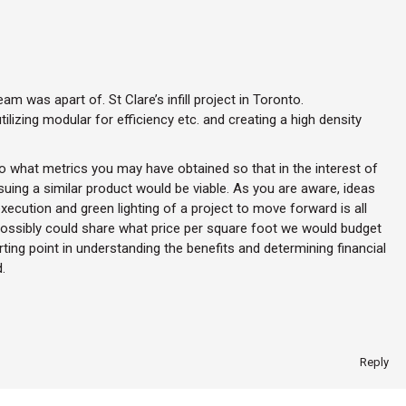
m was apart of. St Clare’s infill project in Toronto.
ilizing modular for efficiency etc. and creating a high density
to what metrics you may have obtained so that in the interest of
uing a similar product would be viable. As you are aware, ideas
ecution and green lighting of a project to move forward is all
ossibly could share what price per square foot we would budget
rting point in understanding the benefits and determining financial
.
Reply