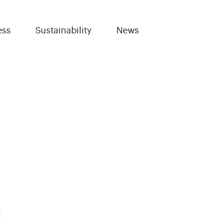
ess
Sustainability
News