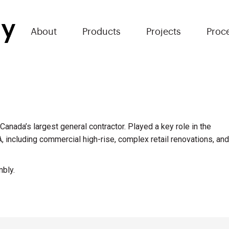
About
Products
Projects
Proc
anada’s largest general contractor. Played a key role in the
A, including commercial high-rise, complex retail renovations, and
mbly.