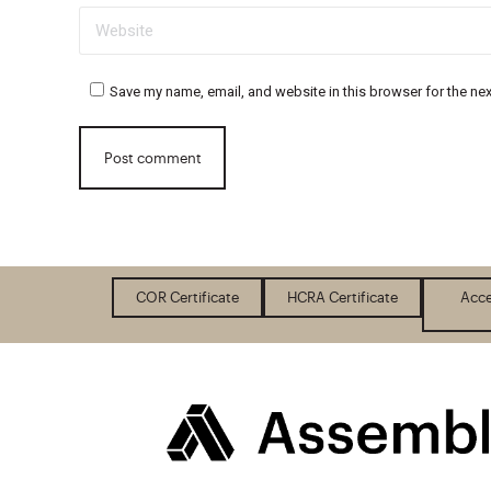
Website
Save my name, email, and website in this browser for the ne
Post comment
COR Certificate
HCRA Certificate
Acce