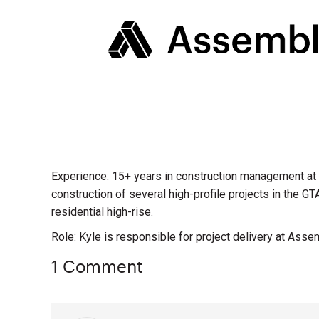
Experience: 15+ years in construction management at C
construction of several high-profile projects in the GT
residential high-rise.
Role: Kyle is responsible for project delivery at Asse
1 Comment