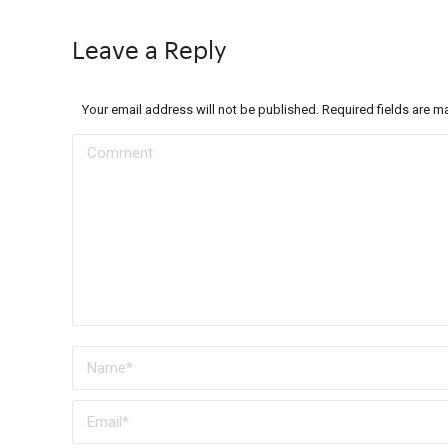
Leave a Reply
Your email address will not be published. Required fields are 
Comment
Name *
Email *