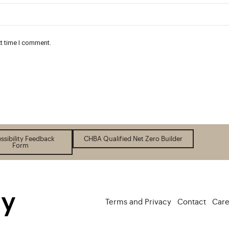
xt time I comment.
ssibility Feedback
CHBA Qualified Net Zero Builder
Form
Terms and Privacy
Contact
Care