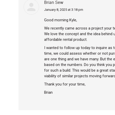
Brian Sew
January 8, 2025 at 3:18 pm
says:
Good morning Kyle,
We recently came across a project your tea
We love the concept and the idea behind ut
affordable rental product.
I wanted to follow up today to inquire as 
time, we could assess whether or not purs
are one thing and we have many. But the ex
based on the numbers. Do you think you p
for such a build. This would be a great sta
viability of similar projects moving forward
Thank you for your time,
Brian