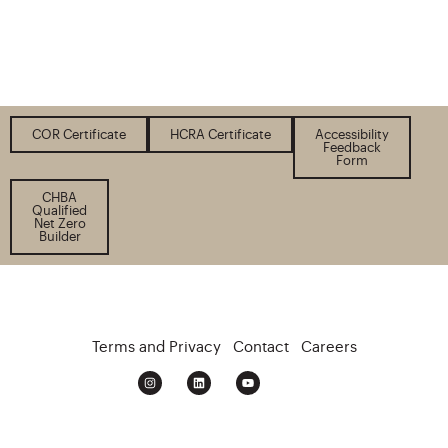
COR Certificate
HCRA Certificate
Accessibility
Feedback
Form
CHBA
Qualified
Net Zero
Builder
Terms and Privacy
Contact
Careers