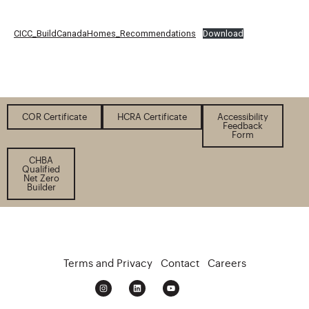
CICC_BuildCanadaHomes_Recommendations
Download
COR Certificate
HCRA Certificate
Accessibility
Feedback
Form
CHBA
Qualified
Net Zero
Builder
Terms and Privacy
Contact
Careers