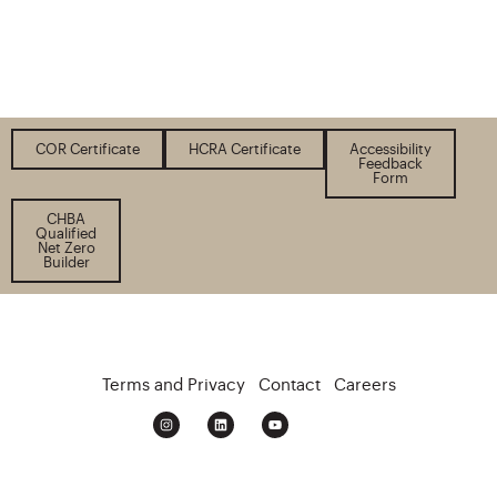
COR Certificate
HCRA Certificate
Accessibility
Feedback
Form
CHBA
Qualified
Net Zero
Builder
Terms and Privacy
Contact
Careers