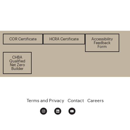
COR Certificate
HCRA Certificate
Accessibility
Feedback
Form
CHBA
Qualified
Net Zero
Builder
Terms and Privacy
Contact
Careers