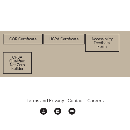
COR Certificate
HCRA Certificate
Accessibility
Feedback
Form
CHBA
Qualified
Net Zero
Builder
Terms and Privacy
Contact
Careers