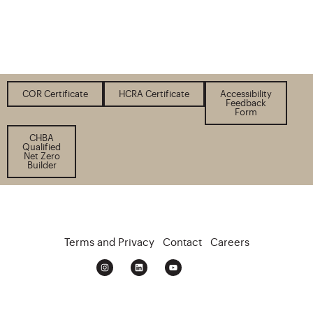
COR Certificate
HCRA Certificate
Accessibility
Feedback
Form
CHBA
Qualified
Net Zero
Builder
Terms and Privacy
Contact
Careers