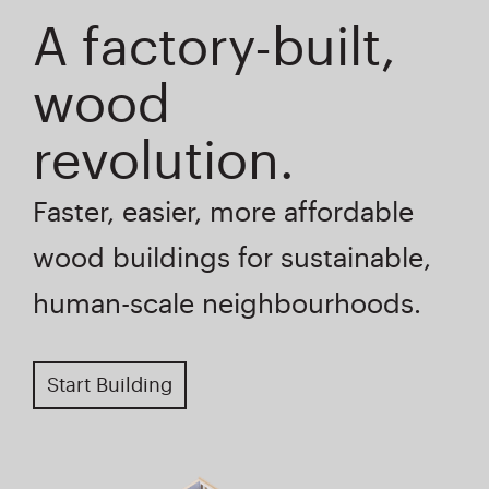
A factory-built,
wood
revolution.
Faster, easier, more affordable
wood buildings for sustainable,
human-scale neighbourhoods.
Start Building